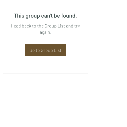
This group can't be found.
Head back to the Group List and try
again.
Go to Group List