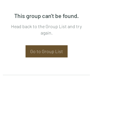
This group can't be found.
Head back to the Group List and try
again.
Go to Group List