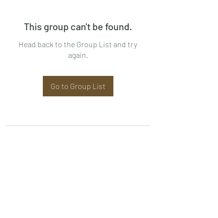
This group can't be found.
Head back to the Group List and try
again.
Go to Group List