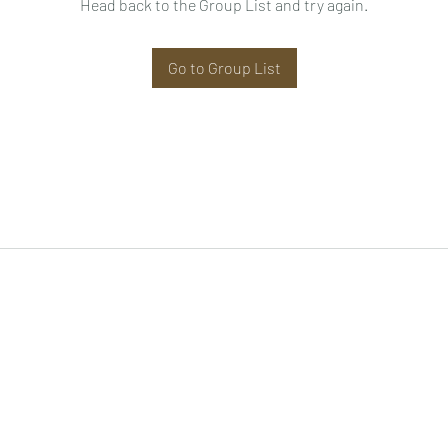
Head back to the Group List and try again.
Go to Group List