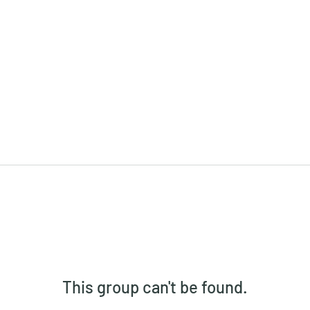
This group can't be found.