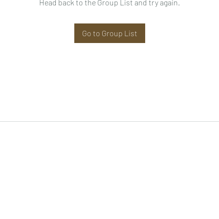
Head back to the Group List and try again.
Go to Group List