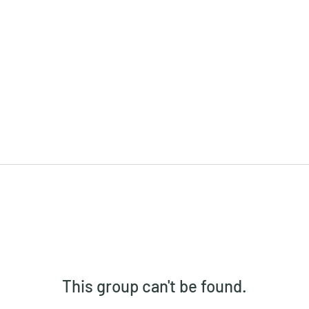
This group can't be found.