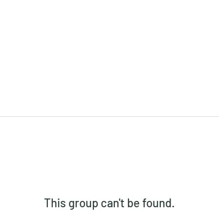
This group can't be found.