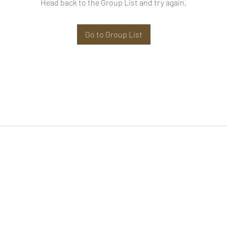
Head back to the Group List and try again.
Go to Group List