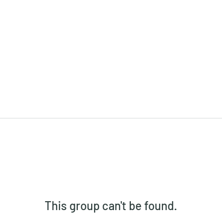
This group can't be found.