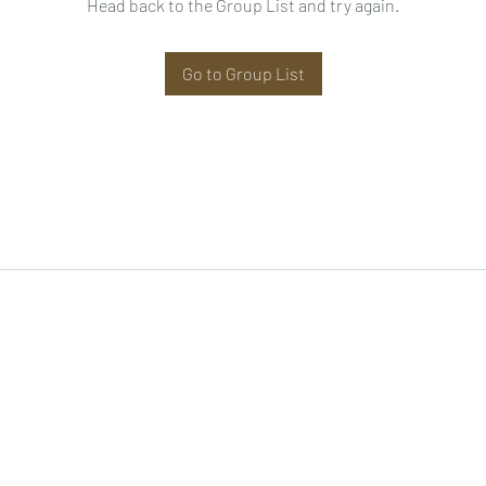
Head back to the Group List and try again.
Go to Group List