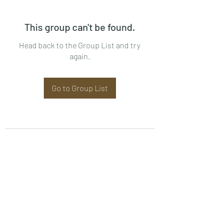
This group can't be found.
Head back to the Group List and try
again.
Go to Group List