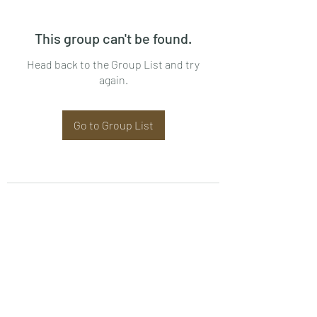
This group can't be found.
Head back to the Group List and try
again.
Go to Group List