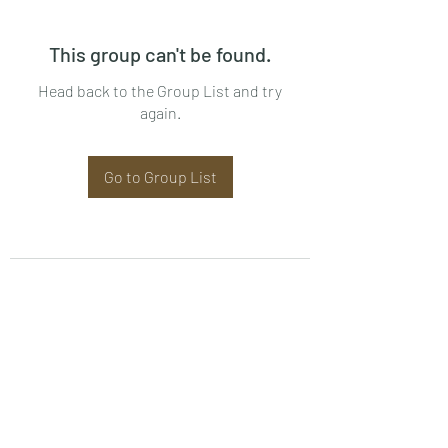
This group can't be found.
Head back to the Group List and try
again.
Go to Group List