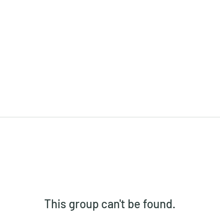
This group can't be found.