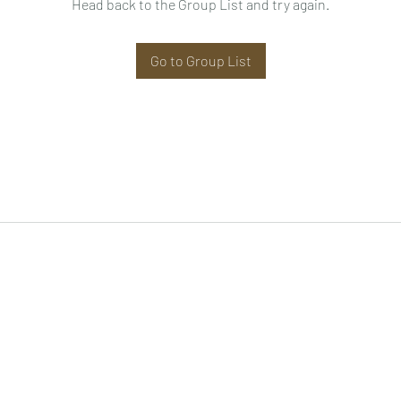
Head back to the Group List and try again.
Go to Group List