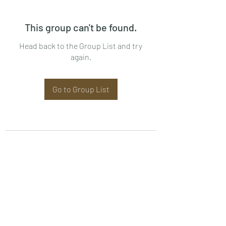
This group can't be found.
Head back to the Group List and try
again.
Go to Group List