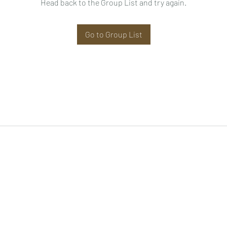
Head back to the Group List and try again.
Go to Group List