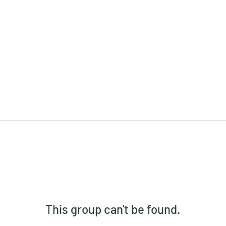
This group can't be found.