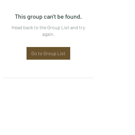
This group can't be found.
Head back to the Group List and try
again.
Go to Group List