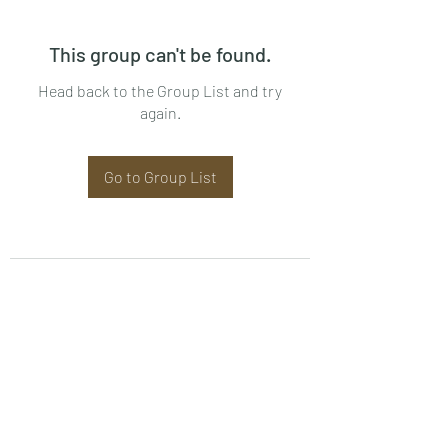
This group can't be found.
Head back to the Group List and try
again.
Go to Group List