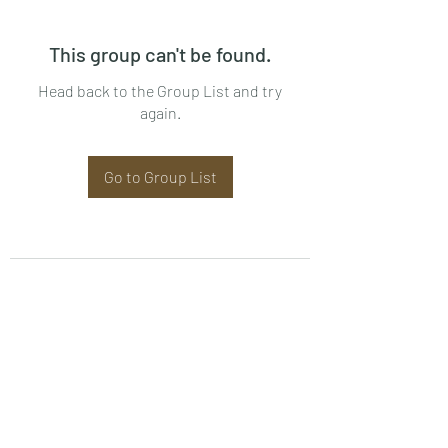
This group can't be found.
Head back to the Group List and try
again.
Go to Group List