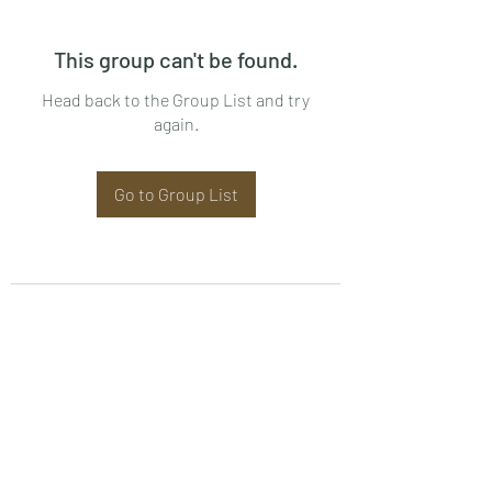
This group can't be found.
Head back to the Group List and try
again.
Go to Group List