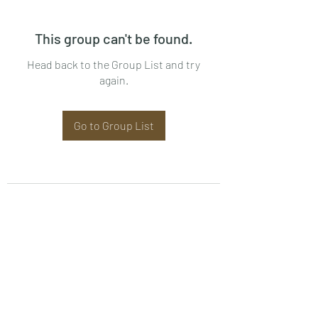
This group can't be found.
Head back to the Group List and try
again.
Go to Group List