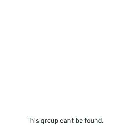
This group can't be found.