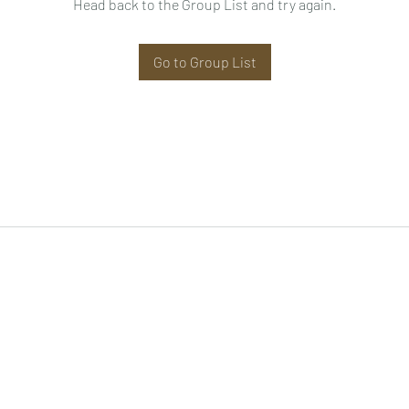
Head back to the Group List and try again.
Go to Group List