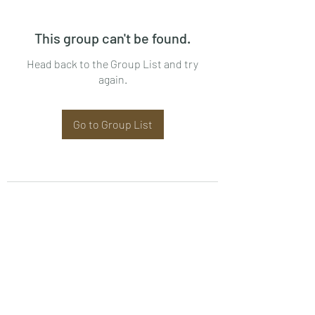
This group can't be found.
Head back to the Group List and try
again.
Go to Group List