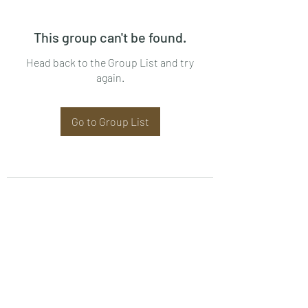
This group can't be found.
Head back to the Group List and try
again.
Go to Group List