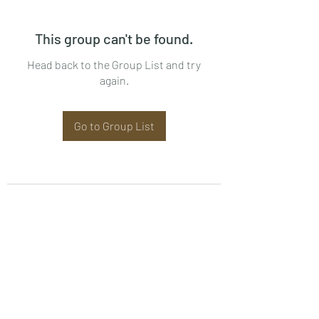
This group can't be found.
Head back to the Group List and try
again.
Go to Group List