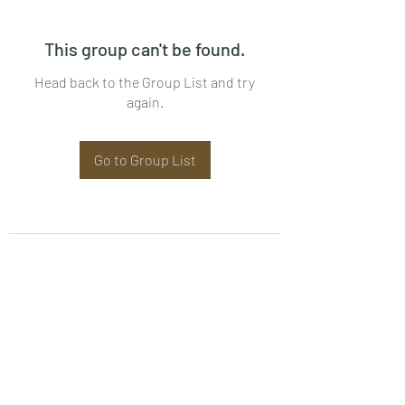
This group can't be found.
Head back to the Group List and try
again.
Go to Group List