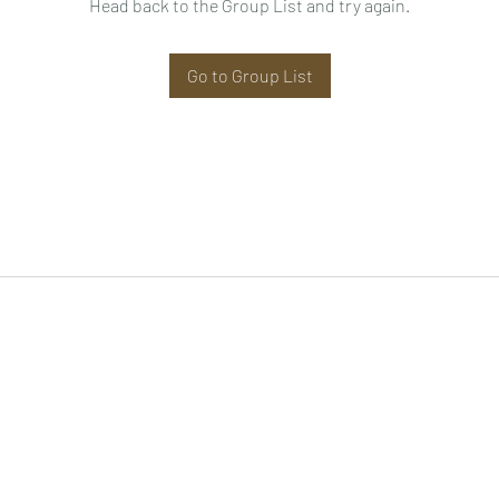
Head back to the Group List and try again.
Go to Group List