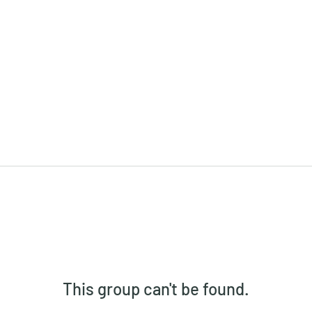
This group can't be found.