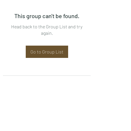
This group can't be found.
Head back to the Group List and try
again.
Go to Group List