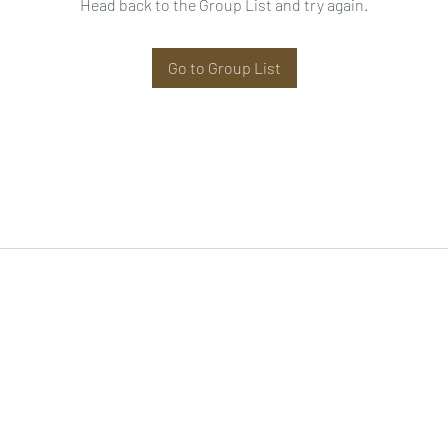
Head back to the Group List and try again.
Go to Group List