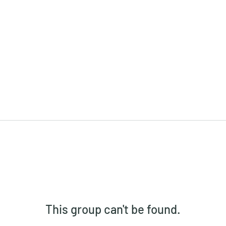
This group can't be found.