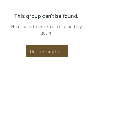
This group can't be found.
Head back to the Group List and try
again.
Go to Group List