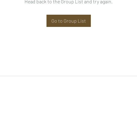
Head back to the Group List and try again.
Go to Group List