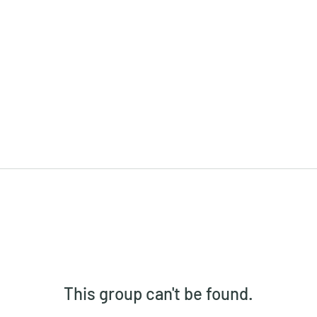
This group can't be found.