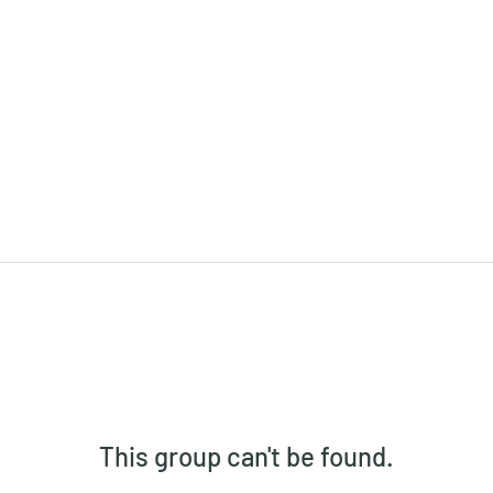
This group can't be found.