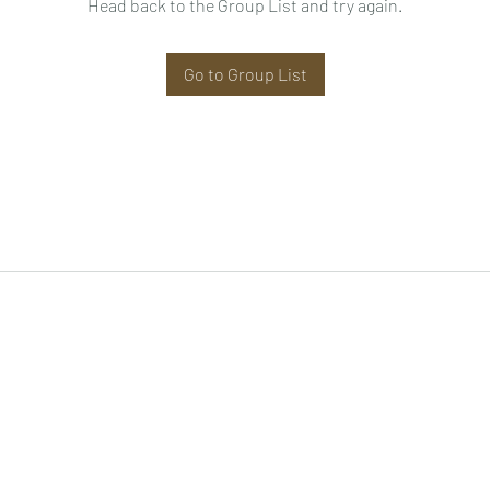
Head back to the Group List and try again.
Go to Group List