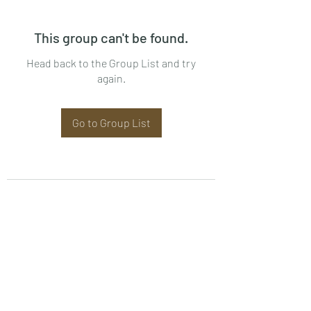
This group can't be found.
Head back to the Group List and try
again.
Go to Group List