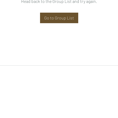
Head back to the Group List and try again.
Go to Group List