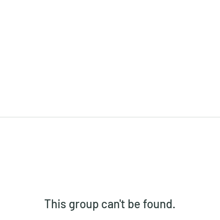
This group can't be found.