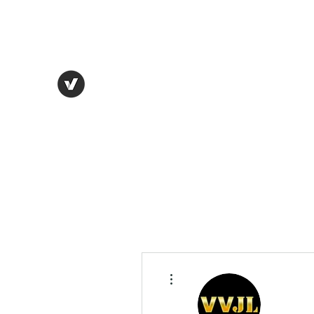
Director:
infos@chrt.co.uk
Tel: +447986869394
Crime Harms Reduction Team (C
Limited by Guarantee Reg. 11459615
Key Discoveries
More actions