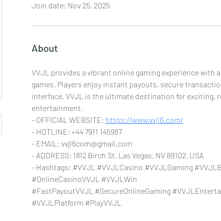
Join date: Nov 25, 2025
About
VVJL provides a vibrant online gaming experience with a 
games. Players enjoy instant payouts, secure transactio
interface. VVJL is the ultimate destination for exciting, 
entertainment.
- OFFICIAL WEBSITE: 
https://www.vvjl6.com/
- HOTLINE: +44 7911 145987
- EMAIL: vvjl6com@gmail.com
- ADDRESS: 1812 Birch St, Las Vegas, NV 89102, USA
- Hashtags: #VVJL #VVJLCasino #VVJLGaming #VVJLBe
#OnlineCasinoVVJL #VVJLWin
#FastPayoutVVJL #SecureOnlineGaming #VVJLEntert
#VVJLPlatform #PlayVVJL