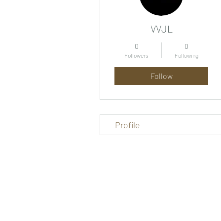
VVJL
0
0
Followers
Following
Follow
Profile