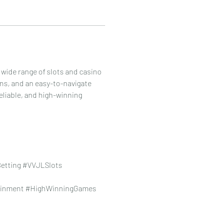
wide range of slots and casino 
ns, and an easy-to-navigate 
reliable, and high-winning 
tting #VVJLSlots 
ainment #HighWinningGames 