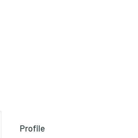
HRT)
Profile