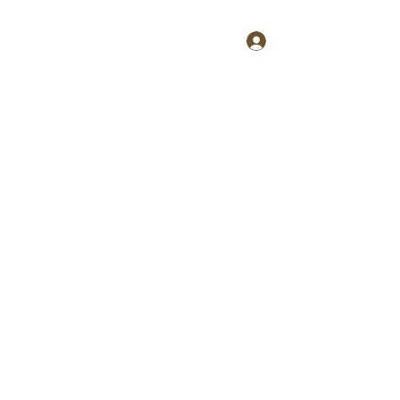
Log In
Home
Research & Interventions
More