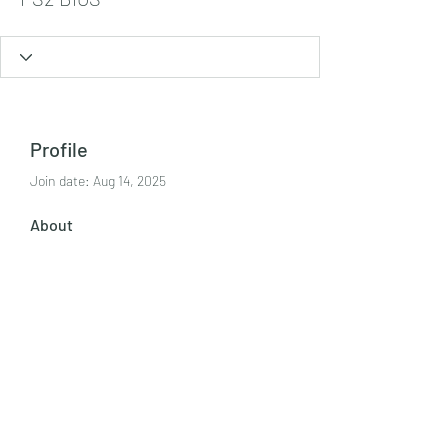
Profile
Join date: Aug 14, 2025
About
On this page, you can easily browse 
and download every official PS2 BIOS 
file available on our site. Whether 
you’re looking for BIOS files 
PS2 BIOS
.
Tel:
+447986869394