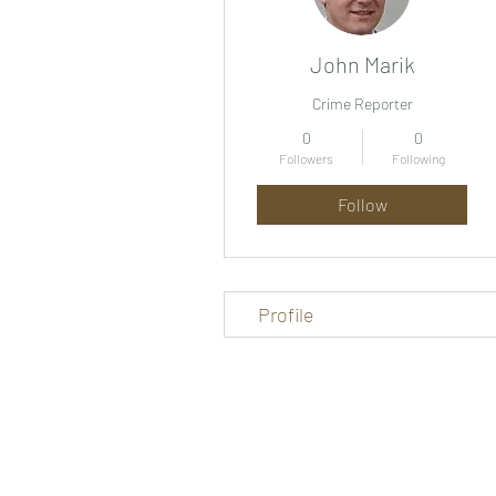
John Marik
Crime Reporter
0
0
Followers
Following
Follow
Profile