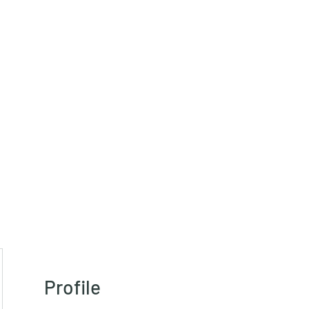
HRT)
Profile