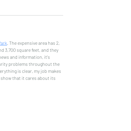
Park
. The expensive area has 2, 
d 3,700 square feet, and they 
news and information, it's 
curity problems throughout the 
rything is clear, my job makes 
 show that it cares about its 