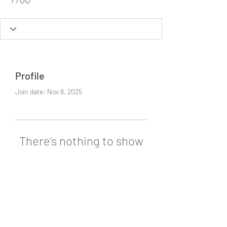
Profile
Join date: Nov 8, 2025
There’s nothing to show
here yet
When this member adds info about
themselves, you’ll see it here.