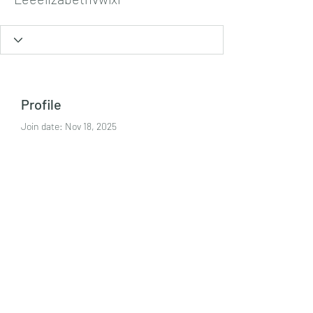
Profile
Join date: Nov 18, 2025
About
https://man88.media/
Tel:
+447986869394
©2021 by Crime Harms Reduction Team. Proudly
created with Wix.com