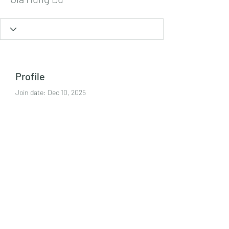
Profile
Join date: Dec 10, 2025
About
https://kjc.jp.net/
Tel:
+447986869394
©2021 by Crime Harms Reduction Team. Proudly
created with Wix.com