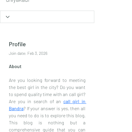
Profile
Join date: Feb 3, 2026
About
Are you looking forward to meeting 
the best girl in the city? Do you want 
to spend quality time with an call girl? 
Are you in search of an 
call girl in 
Bandra
? If your answer is yes, then all 
you need to do is to explore this blog. 
This blog is nothing but a 
comprehensive guide that you can 