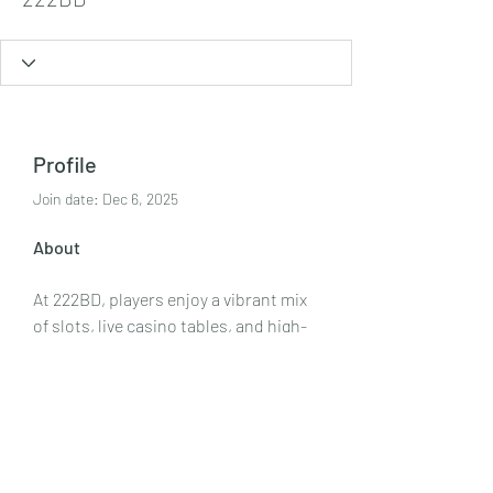
Profile
Join date: Dec 6, 2025
About
At 222BD, players enjoy a vibrant mix 
of slots, live casino tables, and high-
odds sports betting, all supported by 
smooth performance and secure 
transactions. Experience premium 
gameplay anytime, anywhere. Visit 
now 
https://www.222bd.club/