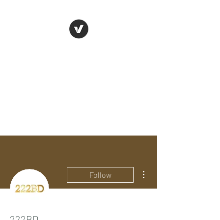
Crime Harms
Reduction Team
(CHRT)
Limited by Guarantee
Reg. 11459615
Key Discoveries
More actions
Follow
222BD