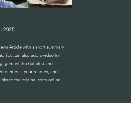
2, 2025
ews Article with a short summary
nk. You can also add a video for
ngagement. Be detailed and
 to interest your readers, and
links to the original story online.