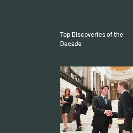
Top Discoveries of the
Decade