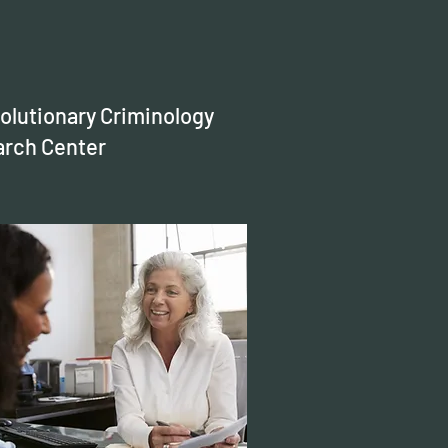
olutionary Criminology
rch Center