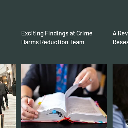
Exciting Findings at Crime
A Rev
Harms Reduction Team
Resea