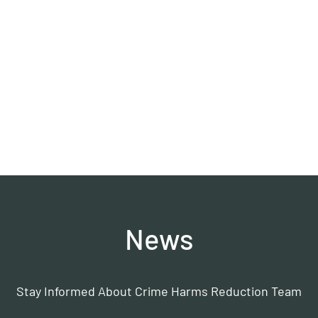
HRT)
News
Stay Informed About Crime Harms Reduction Team