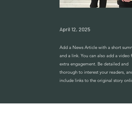
April 12, 2025
Add a News Article with a short sum
and a link. You can also add a video 
extra engagement. Be detailed and
thorough to interest your readers, an
include links to the original story onli