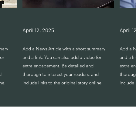
April 12, 2025
April 1
mary
Add a News Article with a short summary
Add a N
for
and a link. You can also add a video for
and a li
extra engagement. Be detailed and
extra e
d
thorough to interest your readers, and
thorough
ne.
include links to the original story online.
include 
Tel: +447986869394