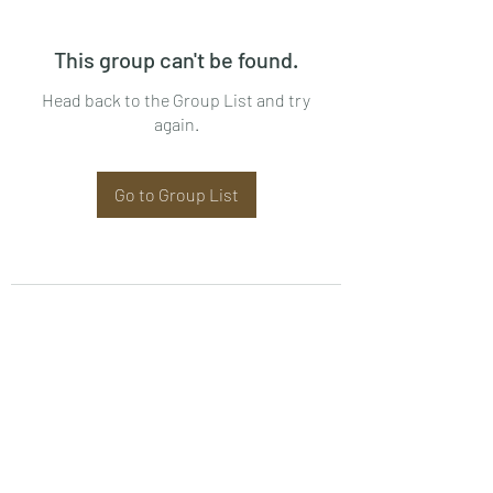
This group can't be found.
Head back to the Group List and try
again.
Go to Group List