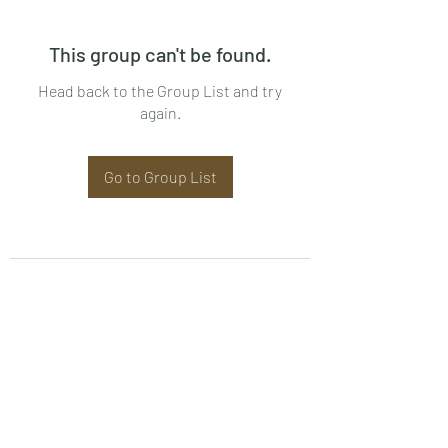
This group can't be found.
Head back to the Group List and try
again.
Go to Group List