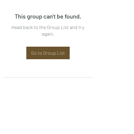
This group can't be found.
Head back to the Group List and try
again.
Go to Group List