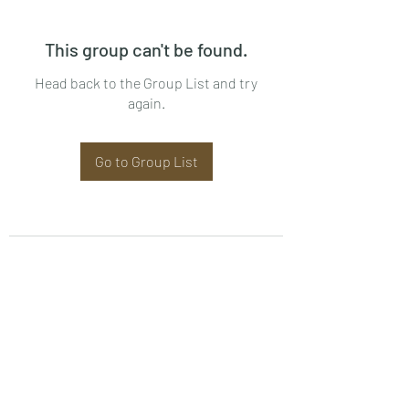
This group can't be found.
Head back to the Group List and try
again.
Go to Group List