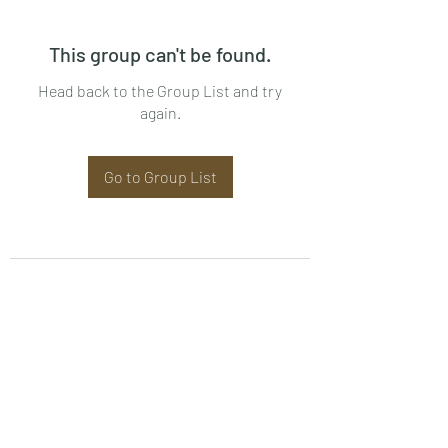
This group can't be found.
Head back to the Group List and try
again.
Go to Group List