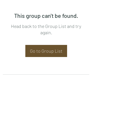
This group can't be found.
Head back to the Group List and try
again.
Go to Group List