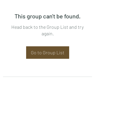
This group can't be found.
Head back to the Group List and try
again.
Go to Group List